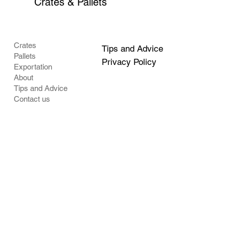
Crates & Pallets
Crates
Tips and Advice
Pallets
Privacy Policy
Exportation
About
Tips and Advice
Contact us