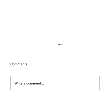
Comments
Write a comment...
Four packaging methods to protect your
goods in transit