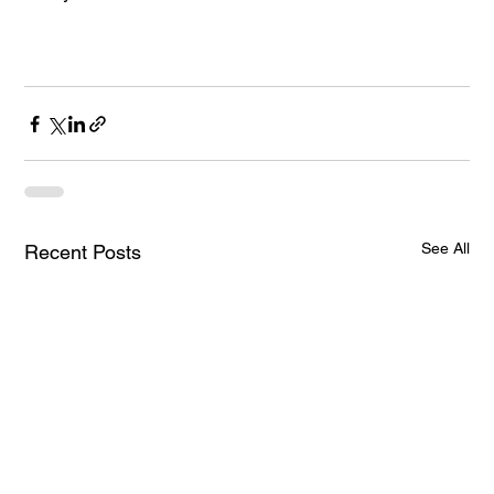
See All
Recent Posts