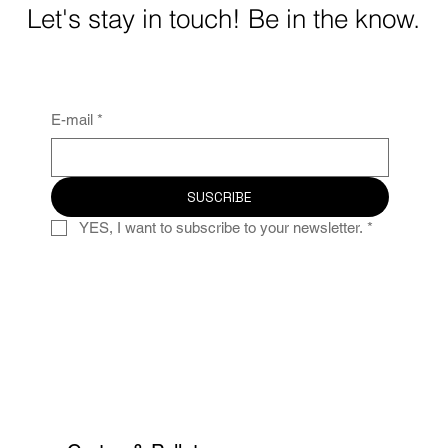
Let's stay in touch! Be in the know.
E-mail
*
SUSCRIBE
YES, I want to subscribe to your newsletter.
*