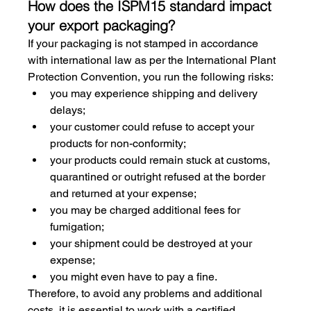
How does the ISPM15 standard impact 
your export packaging?
If your packaging is not stamped in accordance 
with international law as per the International Plant 
Protection Convention, you run the following risks:
you may experience shipping and delivery 
delays;
your customer could refuse to accept your 
products for non-conformity;
your products could remain stuck at customs, 
quarantined or outright refused at the border 
and returned at your expense;
you may be charged additional fees for 
fumigation;
your shipment could be destroyed at your 
expense;
you might even have to pay a fine.
Therefore, to avoid any problems and additional 
costs, it is essential to work with a certified 