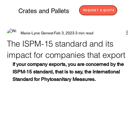
Crates and Pallets
REQUEST A QUOTE
Marie-Lyne Genest
Feb 3, 2023
3 min read
The ISPM-15 standard and its
impact for companies that export
If your company exports, you are concerned by the 
ISPM-15 standard, that is to say, the International 
Standard for Phytosanitary Measures. 