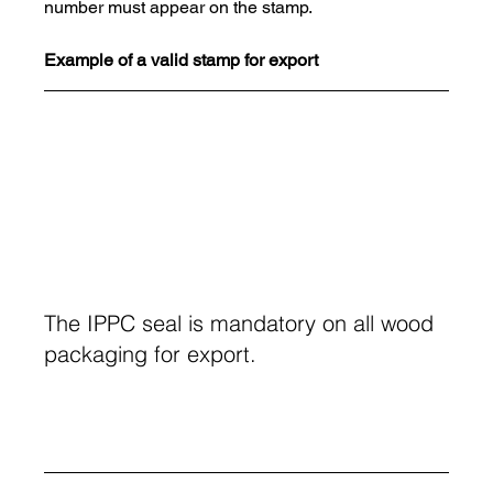
number must appear on the stamp.
Example of a valid stamp for export
The IPPC seal is mandatory on all wood 
packaging for export.