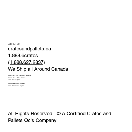
CONTACT US
cratesandpallets.ca
1.888.6crates
(
1.888.627.2837
)
We Ship all Around Canada
MANUFACTURE OPENING HOURS
Mon - Thu: 7 am - 4 pm
Fri: 8 am - 12 pm
Administration hours :
Mon - Fri : 7 am - 4 pm
All Rights Reserved - ©
A Certified Crates and
Pallets Qc's Company