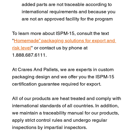
added parts are not traceable according to 
international requirements and because you 
are not an approved facility for the program
To learn more about ISPM-15, consult the text 
''
Homemade” packaging solutions for export and 
risk level
" or contact us by phone at 
1.888.687.6111.
At Crares And Pallets, we are experts in custom 
packaging design and we offer you the ISPM-15 
certification guarantee required for export.
All of our products are heat treated and comply with 
international standards of all countries. In addition, 
we maintain a traceability manual for our products, 
apply strict control rules and undergo regular 
inspections by impartial inspectors.