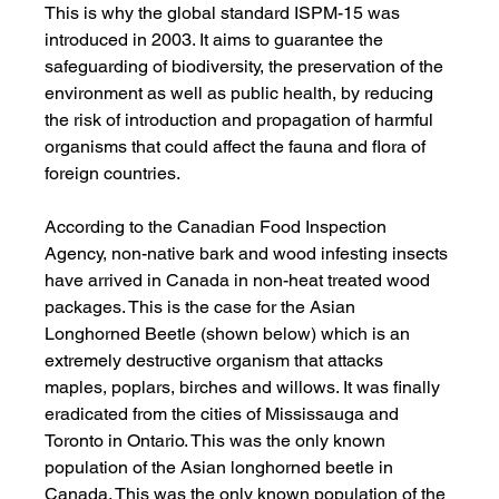
This is why the global standard ISPM-15 was 
introduced in 2003. It aims to guarantee the 
safeguarding of biodiversity, the preservation of the 
environment as well as public health, by reducing 
the risk of introduction and propagation of harmful 
organisms that could affect the fauna and flora of 
foreign countries.
According to the Canadian Food Inspection 
Agency, non-native bark and wood infesting insects 
have arrived in Canada in non-heat treated wood 
packages. This is the case for the Asian 
Longhorned Beetle (shown below) which is an 
extremely destructive organism that attacks 
maples, poplars, birches and willows. It was finally 
eradicated from the cities of Mississauga and 
Toronto in Ontario. This was the only known 
population of the Asian longhorned beetle in 
Canada. This was the only known population of the 