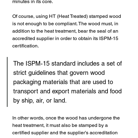
minutes in its core.
Of course, using HT (Heat Treated) stamped wood 
is not enough to be compliant. The wood must, in 
addition to the heat treatment, bear the seal of an 
accredited supplier in order to obtain its ISPM-15 
certification.
The ISPM-15 standard includes a set of 
strict guidelines that govern wood 
packaging materials that are used to 
transport and export materials and food 
by ship, air, or land.
In other words, once the wood has undergone the 
heat treatment, it must also be stamped by a 
certified supplier and the supplier's accreditation 