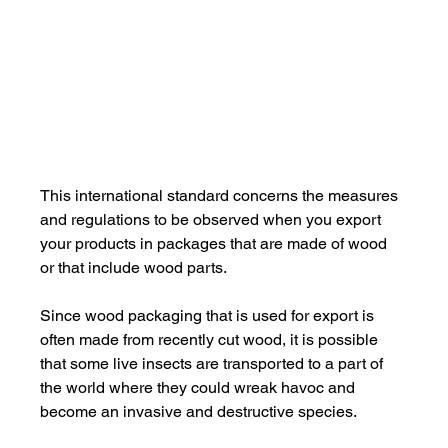
This international standard concerns the measures 
and regulations to be observed when you export 
your products in packages that are made of wood 
or that include wood parts.
Since wood packaging that is used for export is 
often made from recently cut wood, it is possible 
that some live insects are transported to a part of 
the world where they could wreak havoc and 
become an invasive and destructive species.