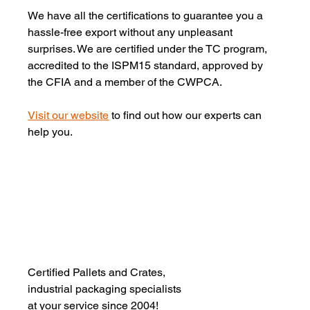
We have all the certifications to guarantee you a 
hassle-free export without any unpleasant 
surprises. We are certified under the TC program, 
accredited to the ISPM15 standard, approved by 
the CFIA and a member of the CWPCA.
Visit our website
 to find out how our experts can 
help you.
Certified Pallets and Crates,
industrial packaging specialists 
at your service since 2004!