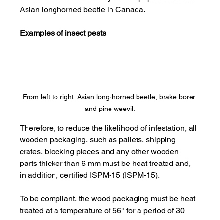
Asian longhorned beetle in Canada.
Examples of insect pests
From left to right: Asian long-horned beetle, brake borer 
and pine weevil.
Therefore, to reduce the likelihood of infestation, all 
wooden packaging, such as pallets, shipping 
crates, blocking pieces and any other wooden 
parts thicker than 6 mm must be heat treated and, 
in addition, certified ISPM-15 (ISPM-15).
To be compliant, the wood packaging must be heat 
treated at a temperature of 56° for a period of 30 