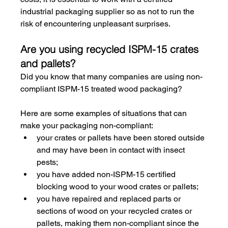
industrial packaging supplier so as not to run the 
risk of encountering unpleasant surprises.
Are you using recycled ISPM-15 crates 
and pallets?
Did you know that many companies are using non-
compliant ISPM-15 treated wood packaging?
Here are some examples of situations that can 
make your packaging non-compliant:
your crates or pallets have been stored outside 
and may have been in contact with insect 
pests;
you have added non-ISPM-15 certified 
blocking wood to your wood crates or pallets;
you have repaired and replaced parts or 
sections of wood on your recycled crates or 
pallets, making them non-compliant since the 